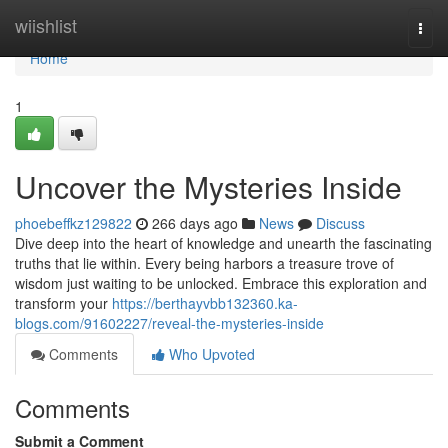
Home
wiishlist
Togg
navi
Home
1
Uncover the Mysteries Inside
phoebeffkz129822
266 days ago
News
Discuss
Dive deep into the heart of knowledge and unearth the fascinating
truths that lie within. Every being harbors a treasure trove of
wisdom just waiting to be unlocked. Embrace this exploration and
transform your
https://berthayvbb132360.ka-
blogs.com/91602227/reveal-the-mysteries-inside
Comments
Who Upvoted
Comments
Submit a Comment