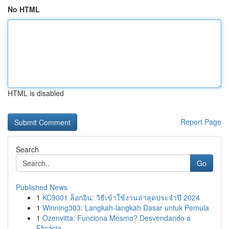
No HTML
HTML is disabled
Report Page
Search
Go
Published News
1
KC9001 ล็อกอิน: วิธีเข้าใช้งานล่าสุดประจำปี 2024
1
Winning303: Langkah-langkah Dasar untuk Pemula
1
Ozenvitta: Funciona Mesmo? Desvendando a
Eficácia