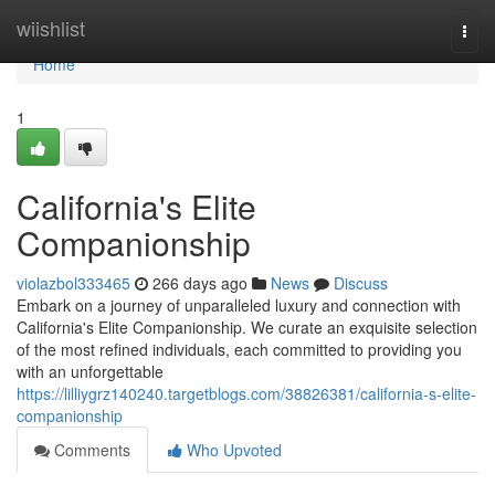
Home
wiishlist
Togg
navi
Home
1
California's Elite
Companionship
violazbol333465
266 days ago
News
Discuss
Embark on a journey of unparalleled luxury and connection with
California's Elite Companionship. We curate an exquisite selection
of the most refined individuals, each committed to providing you
with an unforgettable
https://lilliygrz140240.targetblogs.com/38826381/california-s-elite-
companionship
Comments
Who Upvoted