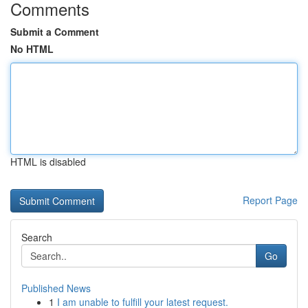
Comments
Submit a Comment
No HTML
HTML is disabled
Report Page
Search
Go
Published News
1
I am unable to fulfill your latest request.