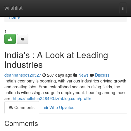
Home
wiishlist
Togg
navi
Home
1
India's : A Look at Leading
Industries
deannanspc120527
267 days ago
News
Discuss
India's economy is booming, with various industries driving growth
and creating jobs. From established sectors to rising fields, the
nation is witnessing a surge in employment. Leading among these
are:
https://nellntun248493.izrablog.com/profile
Comments
Who Upvoted
Comments