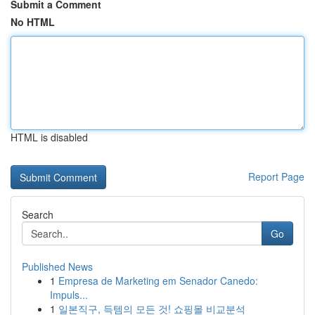
Submit a Comment
No HTML
HTML is disabled
Report Page
Search
Go
Published News
1
Empresa de Marketing em Senador Canedo:
Impuls...
1
일본직구, 득템의 모든 것! 쇼핑몰 비교분석