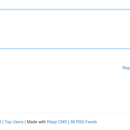
Rep
d
|
Top Users
| Made with
Kliqqi CMS
|
All RSS Feeds