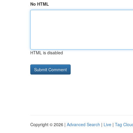
No HTML
HTML is disabled
Copyright © 2026 |
Advanced Search
|
Live
|
Tag Clou