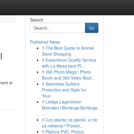
Search
Go
Published News
1
The Best Guide to Animal
l
Store Shopping
1
Experience Quality Service
with La Mesa best Pl...
1
360 Photo Magic: Photo
Booth and 360 Video Boot...
ment or
1
Seamless Gutters:
Protection and Style for
Your...
1
Lediga Lägenheter
Boenden i Borlänge:Borlänge,
...
1
Czy płacisz za jakość, a nie
za reklamę? Przean...
1
Plafons PVC: Prețuri,