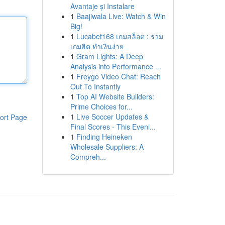
Avantaje și Instalare
1
Baajiwala Live: Watch & Win
Big!
1
Lucabet168 เกมสล็อต : รวม
เกมฮิต ทำเงินง่าย
1
Gram Lights: A Deep
Analysis into Performance ...
1
Freygo Video Chat: Reach
Out To Instantly
1
Top AI Website Builders:
Prime Choices for...
1
Live Soccer Updates &
ort Page
Final Scores - This Eveni...
1
Finding Heineken
Wholesale Suppliers: A
Compreh...