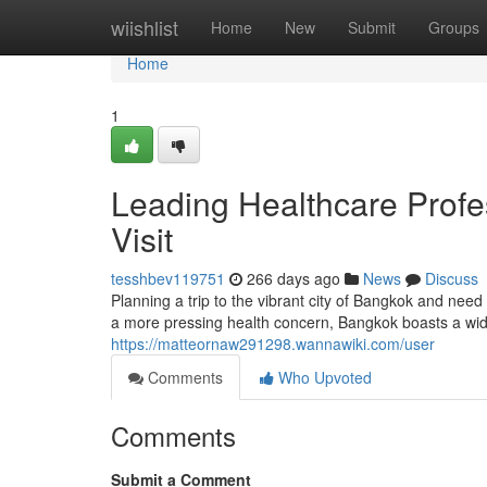
Home
wiishlist
Home
New
Submit
Groups
Home
1
Leading Healthcare Profes
Visit
tesshbev119751
266 days ago
News
Discuss
Planning a trip to the vibrant city of Bangkok and nee
a more pressing health concern, Bangkok boasts a wide
https://matteornaw291298.wannawiki.com/user
Comments
Who Upvoted
Comments
Submit a Comment