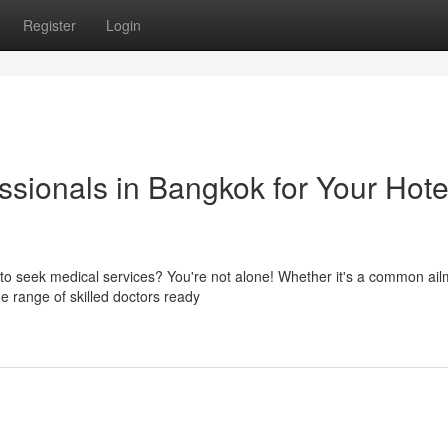
Register
Login
sionals in Bangkok for Your Hote
d to seek medical services? You're not alone! Whether it's a common ail
 range of skilled doctors ready