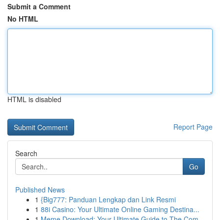
Submit a Comment
No HTML
HTML is disabled
Report Page
Search
Go
Published News
1
{Big777: Panduan Lengkap dan Link Resmi
1
88i Casino: Your Ultimate Online Gaming Destina...
1
Meme Download: Your Ultimate Guide to The Com...