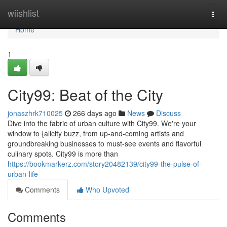
Home
wiishlist
Togg
navi
Home
1
City99: Beat of the City
jonaszhrk710025
266 days ago
News
Discuss
Dive into the fabric of urban culture with City99. We're your
window to {allcity buzz, from up-and-coming artists and
groundbreaking businesses to must-see events and flavorful
culinary spots. City99 is more than
https://bookmarkerz.com/story20482139/city99-the-pulse-of-
urban-life
Comments
Who Upvoted
Comments