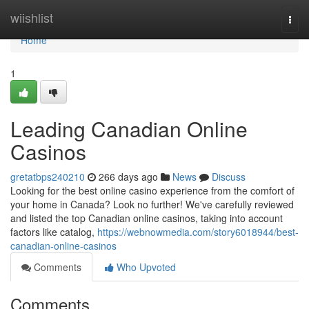
Home
wiishlist
Togg
navi
Home
1
Leading Canadian Online
Casinos
gretatbps240210
266 days ago
News
Discuss
Looking for the best online casino experience from the comfort of
your home in Canada? Look no further! We've carefully reviewed
and listed the top Canadian online casinos, taking into account
factors like catalog,
https://webnowmedia.com/story6018944/best-
canadian-online-casinos
Comments
Who Upvoted
Comments