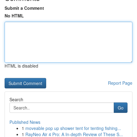
Submit a Comment
No HTML
HTML is disabled
Report Page
Search
Go
Published News
1
moveable pop up shower tent for tenting fishing...
1
RayNeo Air 4 Pro: A In-depth Review of These S...