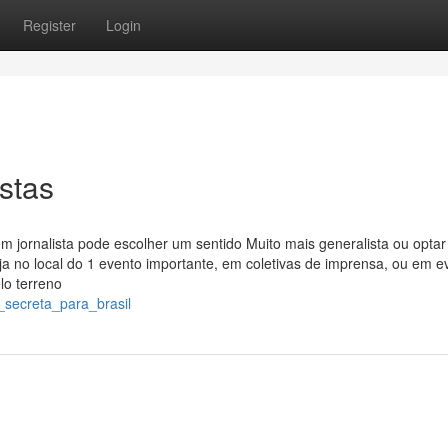
Register
Login
stas
 jornalista pode escolher um sentido Muito mais generalista ou optar
ja no local do 1 evento importante, em coletivas de imprensa, ou em e
lo terreno
_secreta_para_brasil