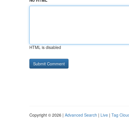
No HTML
HTML is disabled
Copyright © 2026 |
Advanced Search
|
Live
|
Tag Clou