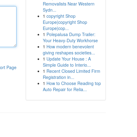
Removalists Near Western
Sydn...
1
copyright Shop
Europe|copyright Shop
Europe|cop...
1
Polepalusa Dump Trailer:
Your Heavy-Duty Workhorse
1
How modern benevolent
giving reshapes societies...
1
Update Your House : A
Simple Guide to Interio...
ort Page
1
Recent Closed Limited Firm
Registration in...
1
How to Choose Reading top
Auto Repair for Relia...