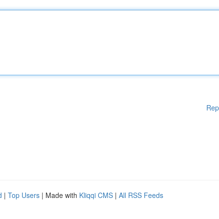
Rep
d
|
Top Users
| Made with
Kliqqi CMS
|
All RSS Feeds