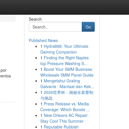
Search
Go
Published News
1
Hydra888: Your Ultimate
Gaming Companion
1
Finding the Right Naples
top Pressure Washing S...
1
Boost Your SMM Business:
 por
Wholesale SMM Panel Guide
ventos
1
Mengetahui Grating
Galvanis : Manfaat dan Kek...
1
2026世界杯：揭秘全新赛制
与挑战
1
Press Release vs. Media
Coverage: Which Boosts ...
1
New Orleans AC Repair:
Stay Cool This Summer
1
Reputable Rubbish