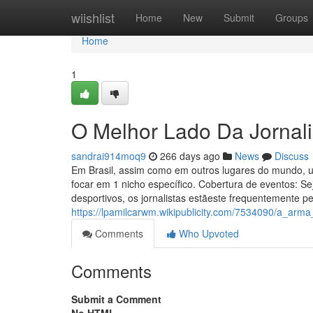
Home
wiishlist
Home
New
Submit
Groups
Home
1
O Melhor Lado Da Jornali
sandrai914moq9
266 days ago
News
Discuss
Em Brasil, assim como em outros lugares do mundo, um
focar em 1 nicho específico. Cobertura de eventos: Se
desportivos, os jornalistas estãeste frequentemente pe
https://lpamilcarwm.wikipublicity.com/7534090/a_arma
Comments
Who Upvoted
Comments
Submit a Comment