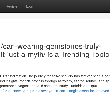
Register
Login
n/can-wearing-gemstones-truly-
it-just-a-myth/ is a Trending Topic
s
Transformation The journey for self-discovery has forever been a core
 insights into this process through astrology, sacred sounds, and spir
 gemstones, yogasanas, and scriptural study—unfolds a unique
enefits-of-knowing-https-mahavigyan-in-can-manglik-dosha-be-removed