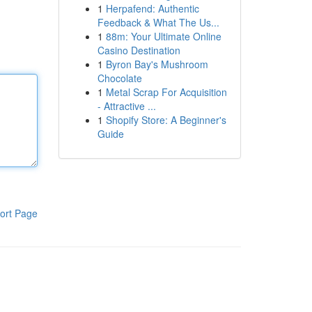
1
Herpafend: Authentic
Feedback & What The Us...
1
88m: Your Ultimate Online
Casino Destination
1
Byron Bay's Mushroom
Chocolate
1
Metal Scrap For Acquisition
- Attractive ...
1
Shopify Store: A Beginner's
Guide
ort Page