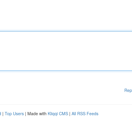
Rep
d
|
Top Users
| Made with
Kliqqi CMS
|
All RSS Feeds