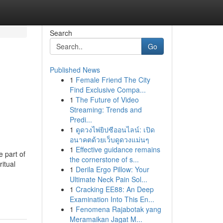
Search
Go
Published News
1
Female Friend The City
Find Exclusive Compa...
1
The Future of Video
Streaming: Trends and
Predi...
1
ดูดวงไพ่ยิปซีออนไลน์: เปิด
อนาคตด้วยเว็บดูดวงแม่นๆ
1
Effective guidance remains
 part of
the cornerstone of s...
itual
1
Derila Ergo Pillow: Your
Ultimate Neck Pain Sol...
-
1
Cracking EE88: An Deep
Examination Into This En...
1
Fenomena Rajabotak yang
Meramaikan Jagat M...