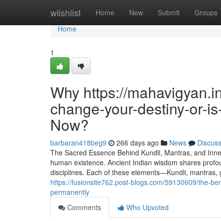
Home
wiishlist
Home
New
Submit
Groups
Home
1
Why https://mahavigyan.i
change-your-destiny-or-is-
Now?
barbaran418beg9
266 days ago
News
Discus
The Sacred Essence Behind Kundli, Mantras, and Inner 
human existence. Ancient Indian wisdom shares profound
disciplines. Each of these elements—Kundli, mantras,
https://fusionsite762.post-blogs.com/59130609/the-b
permanently
Comments
Who Upvoted