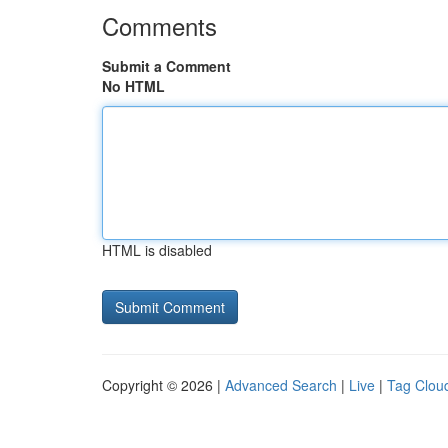
Comments
Submit a Comment
No HTML
HTML is disabled
Copyright © 2026 |
Advanced Search
|
Live
|
Tag Clou