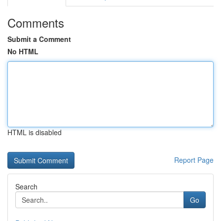
Comments
Submit a Comment
No HTML
HTML is disabled
Report Page
Search
Go