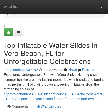
Home
wiishlist
Togg
navi
Home
1
Top Inflatable Water Slides in
Vero Beach, FL for
Unforgettable Celebrations
mohamadcvga947182
266 days ago
News
Discuss
Experience Unforgettable Fun with Water Slides Nothing says
summer fun like creating lasting memories with friends and family.
Imagine the thrill of gliding down a towering inflatable slide, the
refreshing splash of
https://siobhanhpfl465152.blogars.com/37094384/the-best-water-
slide-experiences-in-vero-beach-florida-for-parties-and-events
Comments
Who Upvoted