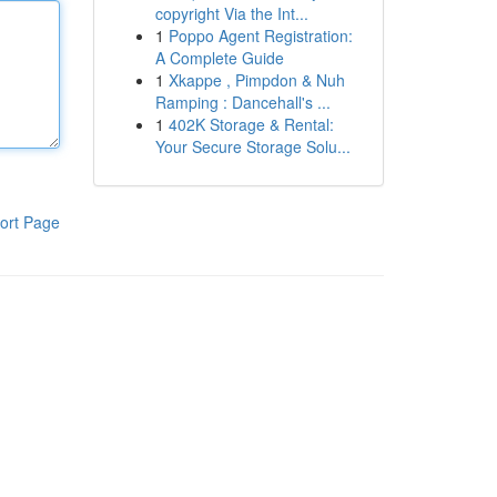
copyright Via the Int...
1
Poppo Agent Registration:
A Complete Guide
1
Xkappe , Pimpdon & Nuh
Ramping : Dancehall's ...
1
402K Storage & Rental:
Your Secure Storage Solu...
ort Page