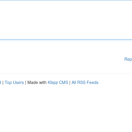
Rep
d
|
Top Users
| Made with
Kliqqi CMS
|
All RSS Feeds