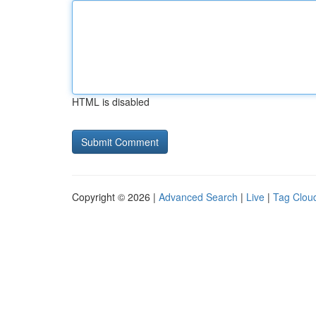
HTML is disabled
Copyright © 2026 |
Advanced Search
|
Live
|
Tag Clou