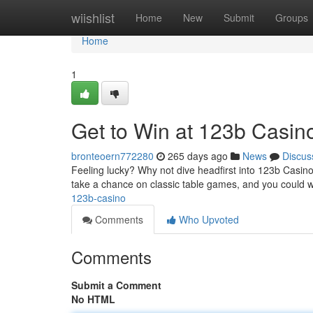
Home
wiishlist
Home
New
Submit
Groups
Home
1
Get to Win at 123b Casin
bronteoern772280
265 days ago
News
Discus
Feeling lucky? Why not dive headfirst into 123b Casino!
take a chance on classic table games, and you could 
123b-casino
Comments
Who Upvoted
Comments
Submit a Comment
No HTML