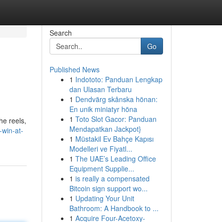
Search
Go
Published News
1
Indototo: Panduan Lengkap
dan Ulasan Terbaru
1
Dendvärg skånska hönan:
En unik miniatyr höna
1
Toto Slot Gacor: Panduan
he reels,
Mendapatkan Jackpot}
-win-at-
1
Müstakil Ev Bahçe Kapısı
Modelleri ve Fiyatl...
1
The UAE’s Leading Office
Equipment Supplie...
1
is really a compensated
Bitcoin sign support wo...
1
Updating Your Unit
Bathroom: A Handbook to ...
1
Acquire Four-Acetoxy-