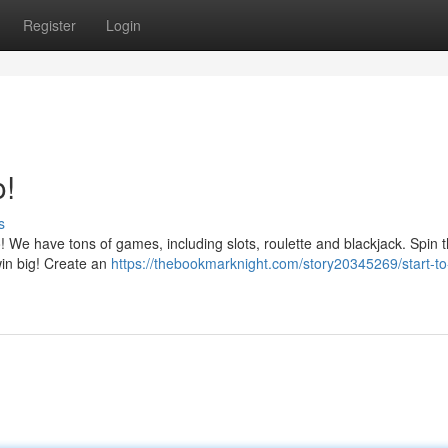
Register
Login
o!
s
 We have tons of games, including slots, roulette and blackjack. Spin t
win big! Create an
https://thebookmarknight.com/story20345269/start-to