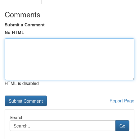
Comments
Submit a Comment
No HTML
HTML is disabled
Report Page
Search
Go