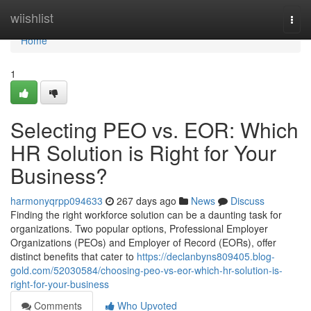
Home
wiishlist
Togg
navi
Home
1
Selecting PEO vs. EOR: Which
HR Solution is Right for Your
Business?
harmonyqrpp094633
267 days ago
News
Discuss
Finding the right workforce solution can be a daunting task for
organizations. Two popular options, Professional Employer
Organizations (PEOs) and Employer of Record (EORs), offer
distinct benefits that cater to
https://declanbyns809405.blog-
gold.com/52030584/choosing-peo-vs-eor-which-hr-solution-is-
right-for-your-business
Comments
Who Upvoted