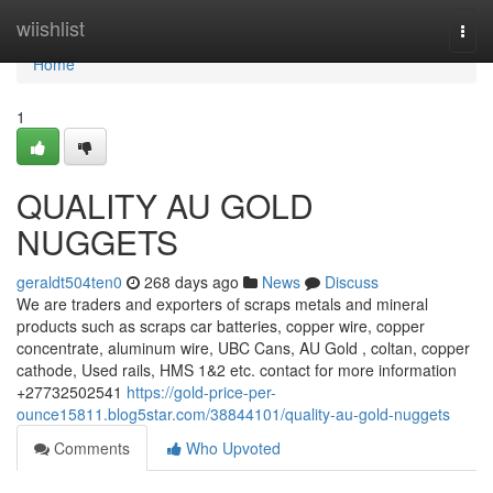
Home
wiishlist
Togg
navi
Home
1
QUALITY AU GOLD
NUGGETS
geraldt504ten0
268 days ago
News
Discuss
We are traders and exporters of scraps metals and mineral
products such as scraps car batteries, copper wire, copper
concentrate, aluminum wire, UBC Cans, AU Gold , coltan, copper
cathode, Used rails, HMS 1&2 etc. contact for more information
+27732502541
https://gold-price-per-
ounce15811.blog5star.com/38844101/quality-au-gold-nuggets
Comments
Who Upvoted