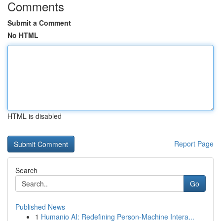
Comments
Submit a Comment
No HTML
HTML is disabled
Report Page
Search
Go
Published News
1
Humanio AI: Redefining Person-Machine Intera...