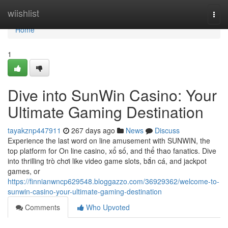
Home
wiishlist
Togg
navi
Home
1
Dive into SunWin Casino: Your
Ultimate Gaming Destination
tayakznp447911
267 days ago
News
Discuss
Experience the last word on line amusement with SUNWIN, the
top platform for On line casino, xổ số, and thể thao fanatics. Dive
into thrilling trò chơi like video game slots, bắn cá, and jackpot
games, or
https://finnianwncp629548.bloggazzo.com/36929362/welcome-to-
sunwin-casino-your-ultimate-gaming-destination
Comments
Who Upvoted