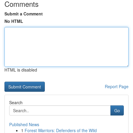
Comments
Submit a Comment
No HTML
HTML is disabled
Report Page
Search
Go
Published News
1
Forest Warriors: Defenders of the Wild