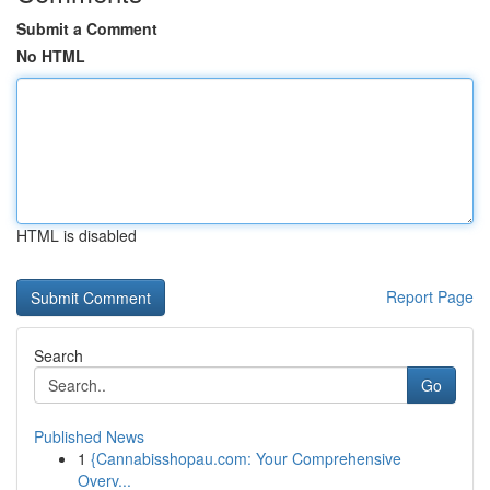
Submit a Comment
No HTML
HTML is disabled
Report Page
Search
Go
Published News
1
{Cannabisshopau.com: Your Comprehensive
Overv...