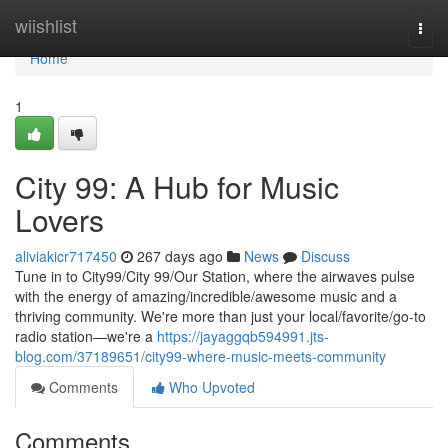
Home
wiishlist
Togg
navi
Home
1
City 99: A Hub for Music
Lovers
aliviakicr717450
267 days ago
News
Discuss
Tune in to City99/City 99/Our Station, where the airwaves pulse
with the energy of amazing/incredible/awesome music and a
thriving community. We're more than just your local/favorite/go-to
radio station—we're a
https://jayaggqb594991.jts-
blog.com/37189651/city99-where-music-meets-community
Comments
Who Upvoted
Comments