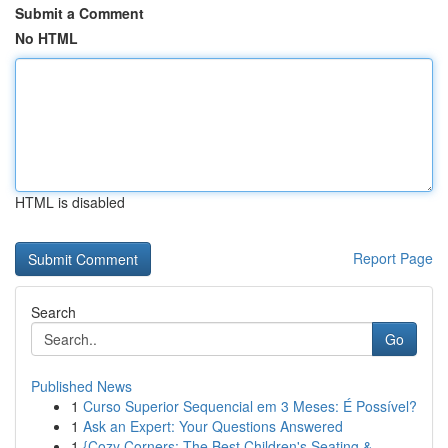
Submit a Comment
No HTML
HTML is disabled
Report Page
Search
Go
Published News
1
Curso Superior Sequencial em 3 Meses: É Possível?
1
Ask an Expert: Your Questions Answered
1
{Cozy Corners: The Best Children's Seating & ...