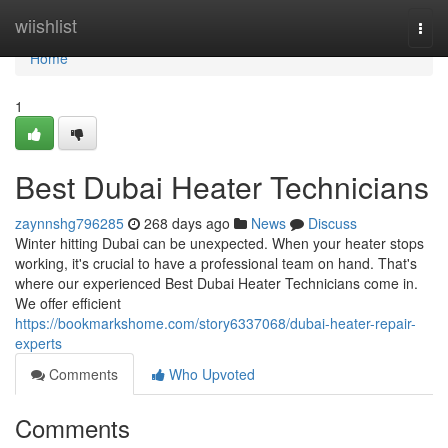
Home
wiishlist
Togg
navi
Home
1
Best Dubai Heater Technicians
zaynnshg796285
268 days ago
News
Discuss
Winter hitting Dubai can be unexpected. When your heater stops
working, it's crucial to have a professional team on hand. That's
where our experienced Best Dubai Heater Technicians come in.
We offer efficient
https://bookmarkshome.com/story6337068/dubai-heater-repair-
experts
Comments
Who Upvoted
Comments