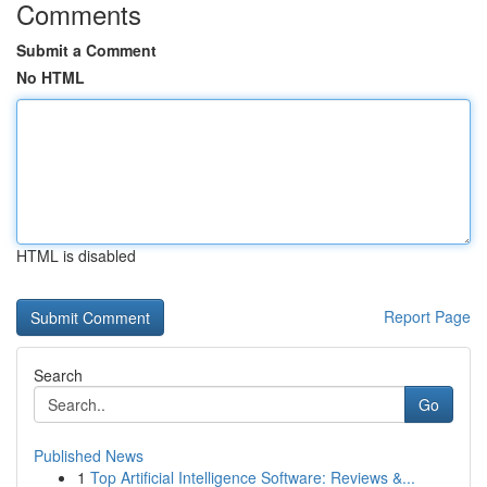
Comments
Submit a Comment
No HTML
HTML is disabled
Report Page
Search
Go
Published News
1
Top Artificial Intelligence Software: Reviews &...