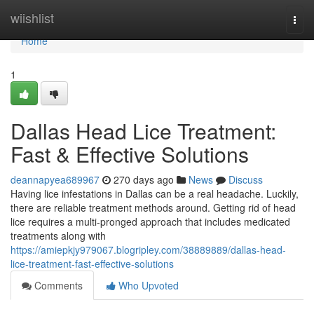
Home
wiishlist
Togg
navi
Home
1
Dallas Head Lice Treatment:
Fast & Effective Solutions
deannapyea689967
270 days ago
News
Discuss
Having lice infestations in Dallas can be a real headache. Luckily,
there are reliable treatment methods around. Getting rid of head
lice requires a multi-pronged approach that includes medicated
treatments along with
https://amiepkjy979067.blogripley.com/38889889/dallas-head-
lice-treatment-fast-effective-solutions
Comments
Who Upvoted