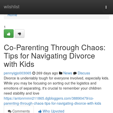
Home
wiishlist
Togg
navi
Home
1
Co-Parenting Through Chaos:
Tips for Navigating Divorce
with Kids
pennyigjo003065
269 days ago
News
Discuss
Divorce is undeniably tough for everyone involved, especially kids.
While you may be focusing on sorting out the logistics and
emotions of separating, it's crucial to remember your children
need stability and love
https://antonrnmn211865.dgbloggers.com/38890479/co-
parenting-through-chaos-tips-for-navigating-divorce-with-kids
Comments
Who Upvoted