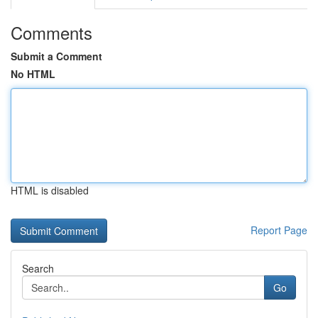
Comments
Submit a Comment
No HTML
HTML is disabled
Report Page
Search
Go