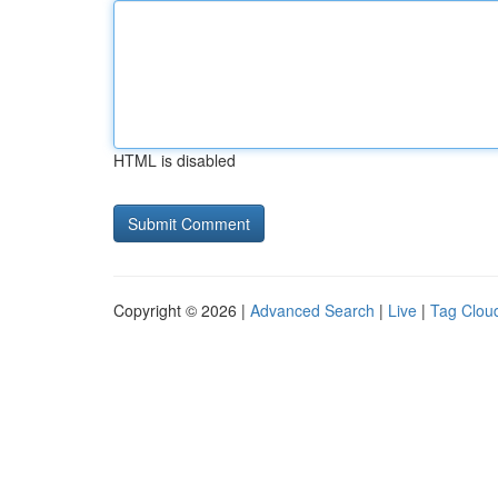
HTML is disabled
Copyright © 2026 |
Advanced Search
|
Live
|
Tag Clou