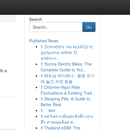
Search
Go
Published News
1
Ξεκινήστε να κερδίζετε
χρήματα online: Ο
απόλυτ...
1
Yozma Electric Bikes: The
Complete Guide to Yoz...
th a
1
베트남 하이에나 : 멸종 위기
에 놓인 자연 동물
1
Chlorine Hypo Rate
Fluctuations & Existing Trad...
1
Sleeping Pills: A Guide to
Better Rest
1
```text
1
บทวิเคราะห์บอลเชิงลึก เจาะ
ลึก สายบอลล็อค ท...
1
Thailand eSIM: The