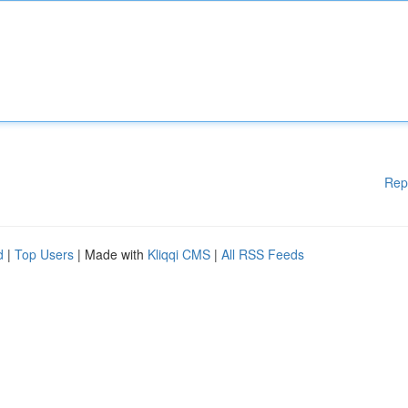
Rep
d
|
Top Users
| Made with
Kliqqi CMS
|
All RSS Feeds