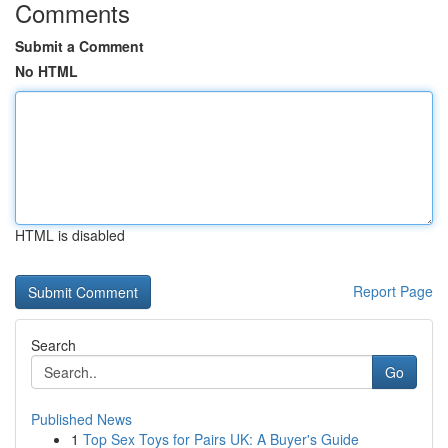
Comments
Submit a Comment
No HTML
HTML is disabled
Report Page
Search
Go
Published News
1
Top Sex Toys for Pairs UK: A Buyer's Guide