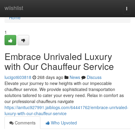
Home
wiishlist
Togg
navi
Home
1
Embrace Unrivaled Luxury
with Our Chauffeur Service
lucigot603818
268 days ago
News
Discuss
Elevate your journey to new heights with our impeccable
chauffeur service. We provide sophisticated transportation
solutions tailored to cater your every need. Relax in comfort as
our professional chauffeurs navigate
https://ianituc927991.jaiblogs.com/64441762/embrace-unrivaled-
luxury-with-our-chauffeur-service
Comments
Who Upvoted