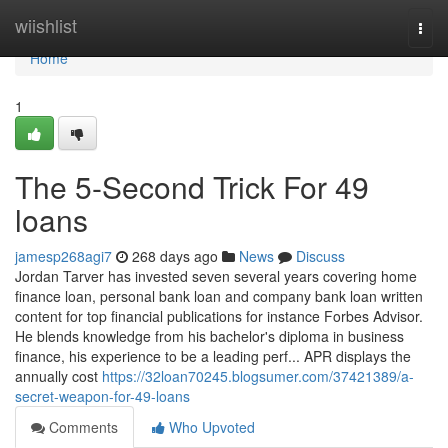
Home
wiishlist
Togg
navi
Home
1
The 5-Second Trick For 49
loans
jamesp268agi7
268 days ago
News
Discuss
Jordan Tarver has invested seven several years covering home
finance loan, personal bank loan and company bank loan written
content for top financial publications for instance Forbes Advisor.
He blends knowledge from his bachelor's diploma in business
finance, his experience to be a leading perf... APR displays the
annually cost
https://32loan70245.blogsumer.com/37421389/a-
secret-weapon-for-49-loans
Comments
Who Upvoted