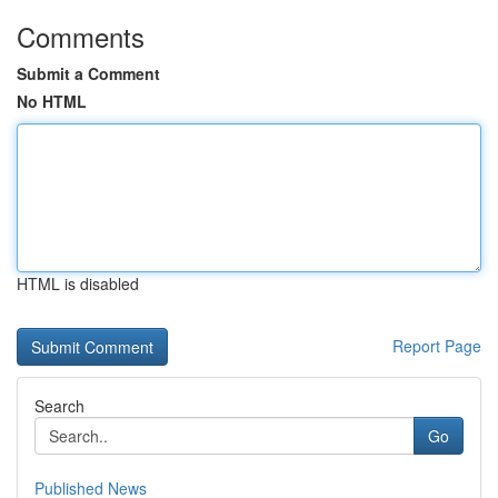
Comments
Submit a Comment
No HTML
HTML is disabled
Report Page
Search
Go
Published News