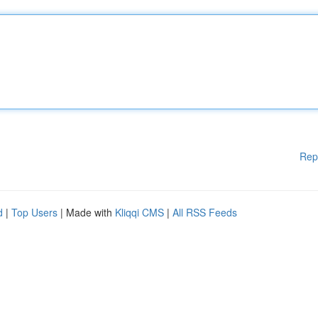
Rep
d
|
Top Users
| Made with
Kliqqi CMS
|
All RSS Feeds