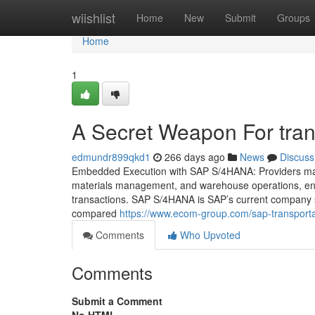
Home
wiishlist
Home
New
Submit
Groups
Home
1
A Secret Weapon For tra
edmundr899qkd1
266 days ago
News
Discuss
Embedded Execution with SAP S/4HANA: Providers makin
materials management, and warehouse operations, enab
transactions. SAP S/4HANA is SAP’s current company soft
compared
https://www.ecom-group.com/sap-transporta
Comments
Who Upvoted
Comments
Submit a Comment