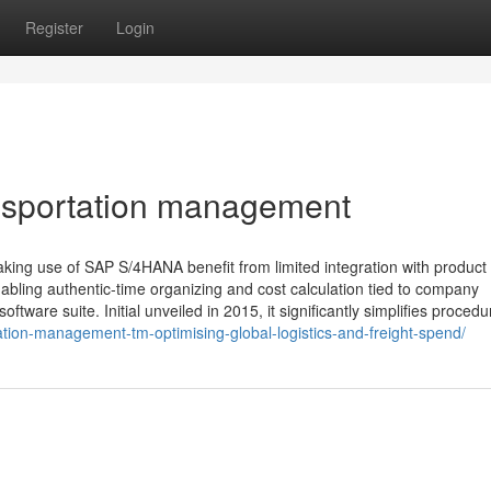
Register
Login
nsportation management
g use of SAP S/4HANA benefit from limited integration with product 
ling authentic-time organizing and cost calculation tied to company
ware suite. Initial unveiled in 2015, it significantly simplifies procedu
tion-management-tm-optimising-global-logistics-and-freight-spend/