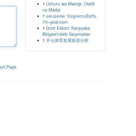
1
Ushuru wa Mwingi: Utafiti
na Madai
1
ผลบอลสด: ข้อมูลครบมือกับ
7m-goal.com
1
İzmir Eskort: Karşıyaka
Bölgesi'ndeki Seçenekler
1
开云体育发展前景分析
ort Page