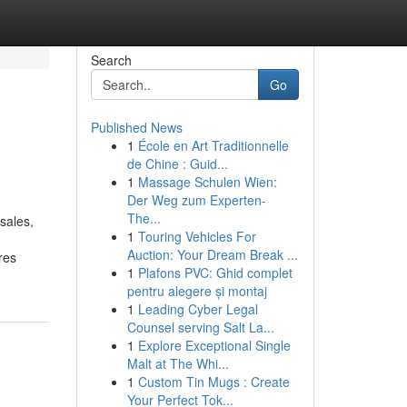
Search
Go
Published News
1
École en Art Traditionnelle
de Chine : Guid...
1
Massage Schulen Wien:
Der Weg zum Experten-
The...
sales,
1
Touring Vehicles For
Auction: Your Dream Break ...
res
1
Plafons PVC: Ghid complet
pentru alegere și montaj
1
Leading Cyber Legal
Counsel serving Salt La...
1
Explore Exceptional Single
Malt at The Whi...
1
Custom Tin Mugs : Create
Your Perfect Tok...