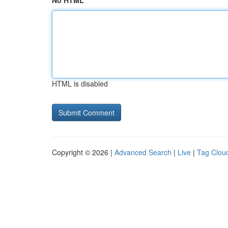
No HTML
HTML is disabled
Copyright © 2026 |
Advanced Search
|
Live
|
Tag Clou