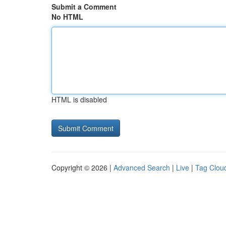
Submit a Comment
No HTML
HTML is disabled
Copyright © 2026 |
Advanced Search
|
Live
|
Tag Clou