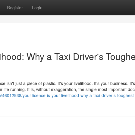
Register
Login
lihood: Why a Taxi Driver's Toughe
e isn't just a piece of plastic. It's your livelihood. It's your business. It
 life running. It is, without exaggeration, the single most important d
6012938/your-licence-is-your-livelihood-why-a-taxi-driver-s-toughest-f