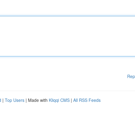
Rep
d
|
Top Users
| Made with
Kliqqi CMS
|
All RSS Feeds