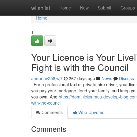
Home
wiishlist
Home
New
Submit
Groups
Home
1
Your Licence is Your Live
Fight is with the Council
aneurinv258jwj7
267 days ago
News
Discuss
For a professional taxi or private hire driver, your licenc
you pay your mortgage, feed your family, and keep your
you own. And
https://dominickxnmuu.develop-blog.com/4
with-the-council
Comments
Who Upvoted
Comments