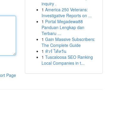
inquiry .
1
America 250 Veterans:
Investigative Reports on ...
1
Portal Megadewa88
Panduan Lengkap dan
Terbaru ...
1
Gain Massive Subscribers:
The Complete Guide
1
ทัวร์ ไต้หวัน
1
Tuscaloosa SEO Ranking
Local Companies in t...
ort Page