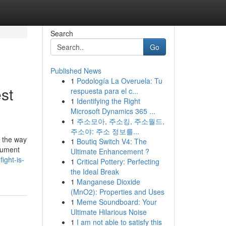
Search
Go
Published News
1
Podología La Overuela: Tu
st
respuesta para el c...
1
Identifying the Right
Microsoft Dynamics 365 ...
1
주소모아, 주소킹, 주소월드,
주소야: 주소 정보를...
's the way
1
Boutiq Switch V4: The
ocument
Ultimate Enhancement ?
ight-is-
1
Critical Pottery: Perfecting
the Ideal Break
1
Manganese Dioxide
(MnO2): Properties and Uses
1
Meme Soundboard: Your
Ultimate Hilarious Noise
1
I am not able to satisfy this