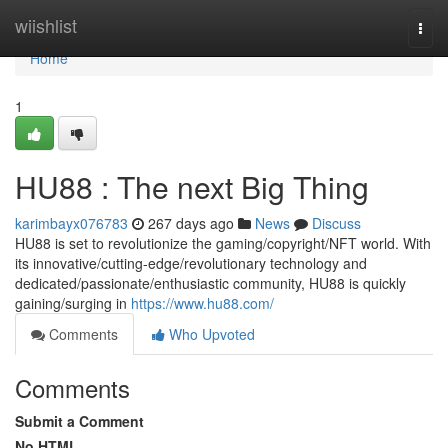
Home
wiishlist
Togg
navi
Home
1
HU88 : The next Big Thing
karimbayx076783
267 days ago
News
Discuss
HU88 is set to revolutionize the gaming/copyright/NFT world. With
its innovative/cutting-edge/revolutionary technology and
dedicated/passionate/enthusiastic community, HU88 is quickly
gaining/surging in
https://www.hu88.com/
Comments
Who Upvoted
Comments
Submit a Comment
No HTML