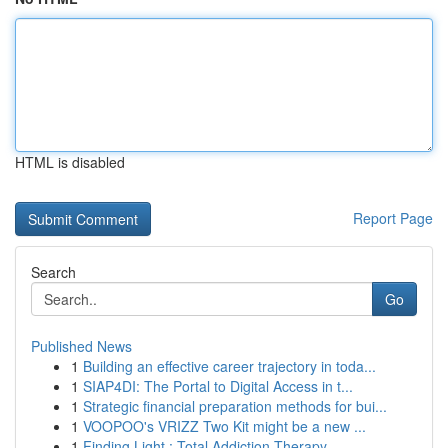
HTML is disabled
Report Page
Search
Go
Published News
1
Building an effective career trajectory in toda...
1
SIAP4DI: The Portal to Digital Access in t...
1
Strategic financial preparation methods for bui...
1
VOOPOO's VRIZZ Two Kit might be a new ...
1
Finding Light : Total Addiction Therapy ...