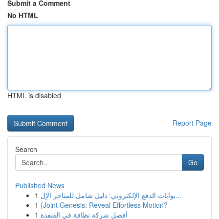
Submit a Comment
No HTML
HTML is disabled
Report Page
Search
Go
Published News
1
بوابات الدفع الإلكتروني: دليل شامل للمتاجر الإل...
1
{Joint Genesis: Reveal Effortless Motion?
1
أفضل شركة نظافة في القنفذة