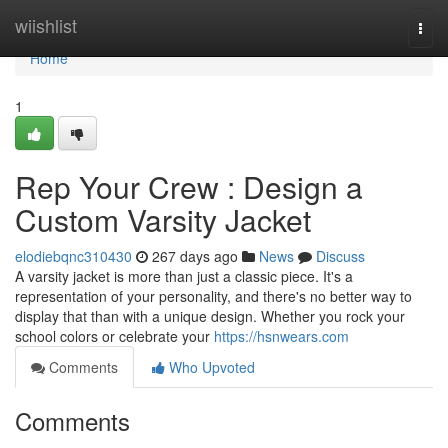
Home
wiishlist
Togg
navi
Home
1
Rep Your Crew : Design a
Custom Varsity Jacket
elodiebqnc310430
267 days ago
News
Discuss
A varsity jacket is more than just a classic piece. It's a
representation of your personality, and there's no better way to
display that than with a unique design. Whether you rock your
school colors or celebrate your
https://hsnwears.com
Comments
Who Upvoted
Comments