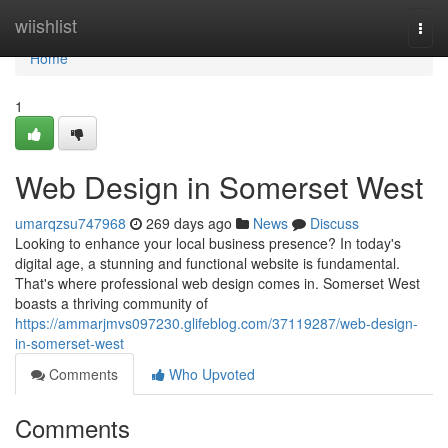
Home
wiishlist
Togg
navi
Home
1
Web Design in Somerset West
umarqzsu747968
269 days ago
News
Discuss
Looking to enhance your local business presence? In today's
digital age, a stunning and functional website is fundamental.
That's where professional web design comes in. Somerset West
boasts a thriving community of
https://ammarjmvs097230.glifeblog.com/37119287/web-design-
in-somerset-west
Comments
Who Upvoted
Comments