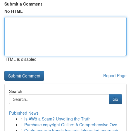
Submit a Comment
No HTML
HTML is disabled
Report Page
Search
Go
Published News
1
Is AW8 a Scam? Unveiling the Truth
1
Purchase copyright Online: A Comprehensive Ove...
1
Contemporary trends towards integrated approach...