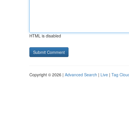
HTML is disabled
Copyright © 2026 |
Advanced Search
|
Live
|
Tag Clou