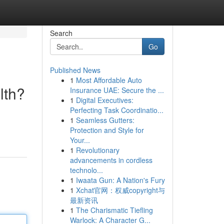
Search
Go
Published News
1
Most Affordable Auto
lth?
Insurance UAE: Secure the ...
1
Digital Executives:
Perfecting Task Coordinatio...
1
Seamless Gutters:
Protection and Style for
Your...
1
Revolutionary
advancements in cordless
technolo...
1
Iwaata Gun: A Nation's Fury
1
Xchat官网：权威copyright与
最新资讯
1
The Charismatic Tiefling
Warlock: A Character G...