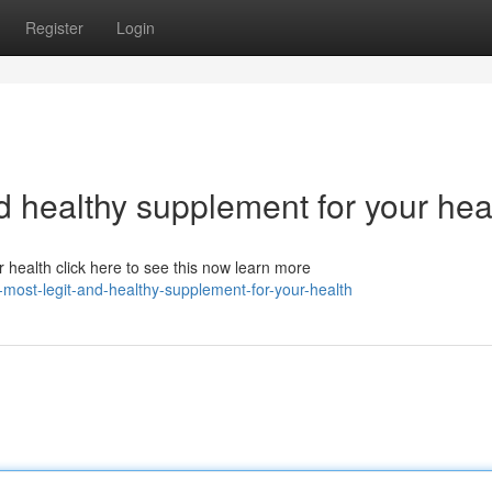
Register
Login
nd healthy supplement for your hea
r health click here to see this now learn more
-most-legit-and-healthy-supplement-for-your-health