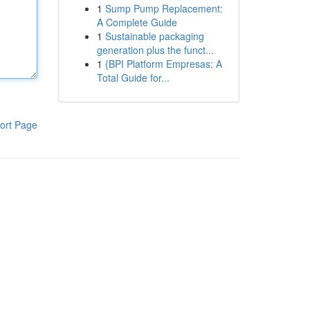
1
Sump Pump Replacement:
A Complete Guide
1
Sustainable packaging
generation plus the funct...
1
{BPI Platform Empresas: A
Total Guide for...
ort Page