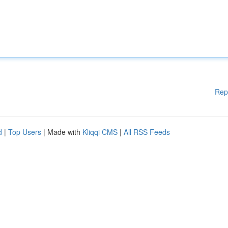
Rep
d
|
Top Users
| Made with
Kliqqi CMS
|
All RSS Feeds