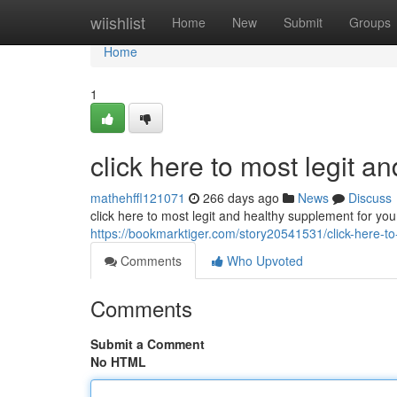
Home
wiishlist
Home
New
Submit
Groups
Home
1
click here to most legit a
mathehffl121071
266 days ago
News
Discuss
click here to most legit and healthy supplement for you
https://bookmarktiger.com/story20541531/click-here-to
Comments
Who Upvoted
Comments
Submit a Comment
No HTML