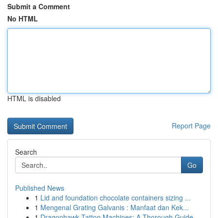
Submit a Comment
No HTML
HTML is disabled
Report Page
Search
Go
Published News
1
Lid and foundation chocolate containers sizing ...
1
Mengenal Grating Galvanis : Manfaat dan Kek...
1
Dragonhawk Tattoo Machines: A Thorough Guide