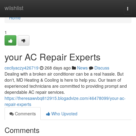
Home
wiishlist
Togg
navi
Home
1
your AC Repair Experts
cecilyaczy426719
268 days ago
News
Discuss
Dealing with a broken air conditioner can be a real hassle. But
don't, MD Heating & Cooling is here to help you. Our team of
experienced technicians are committed to providing prompt and
dependable AC repair services.
https://theresawvbq812915.blogadvize.com/46478099/your-ac-
repair-experts
Comments
Who Upvoted
Comments