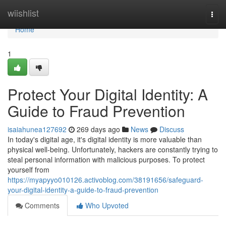
Home
wiishlist
Togg
navi
Home
1
Protect Your Digital Identity: A
Guide to Fraud Prevention
isaiahunea127692
269 days ago
News
Discuss
In today's digital age, it's digital identity is more valuable than
physical well-being. Unfortunately, hackers are constantly trying to
steal personal information with malicious purposes. To protect
yourself from
https://myapyyo010126.activoblog.com/38191656/safeguard-
your-digital-identity-a-guide-to-fraud-prevention
Comments
Who Upvoted