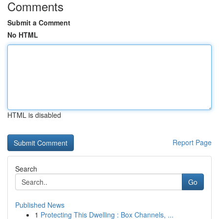
Comments
Submit a Comment
No HTML
HTML is disabled
Report Page
Search
Go
Published News
1
Protecting This Dwelling : Box Channels, ...