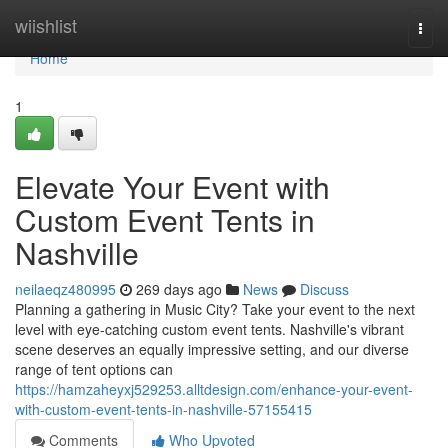
Home
wiishlist
Togg
navi
Home
1
Elevate Your Event with
Custom Event Tents in
Nashville
neilaeqz480995
269 days ago
News
Discuss
Planning a gathering in Music City? Take your event to the next
level with eye-catching custom event tents. Nashville's vibrant
scene deserves an equally impressive setting, and our diverse
range of tent options can
https://hamzaheyxj529253.alltdesign.com/enhance-your-event-
with-custom-event-tents-in-nashville-57155415
Comments
Who Upvoted