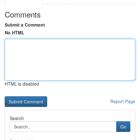
Comments
Submit a Comment
No HTML
HTML is disabled
Report Page
Search
Go