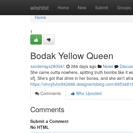
Home
wiishlist
Home
New
Submit
Groups
Home
1
Bodak Yellow Queen
xanderiqyx280041
266 days ago
News
Discus
She came outta nowhere, spitting truth bombs like it w
of]. She's got that drive in her bones, and she ain't afra
https://vinnyfuho942686.designertoblog.com/6953481
Comments
Who Upvoted
Comments
Submit a Comment
No HTML