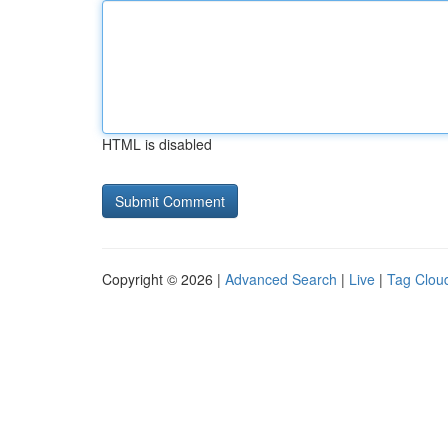
HTML is disabled
Copyright © 2026 |
Advanced Search
|
Live
|
Tag Clou