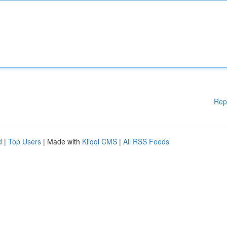
Rep
d
|
Top Users
| Made with
Kliqqi CMS
|
All RSS Feeds