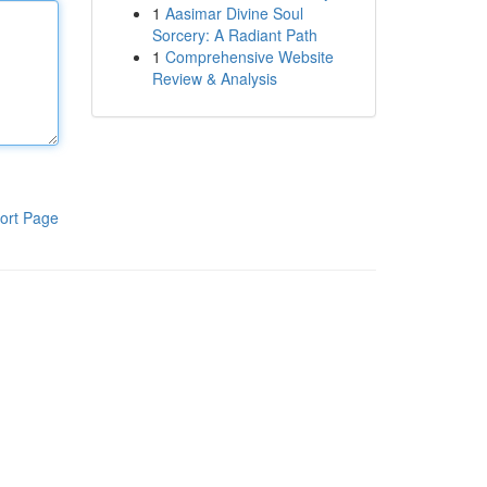
1
Aasimar Divine Soul
Sorcery: A Radiant Path
1
Comprehensive Website
Review & Analysis
ort Page