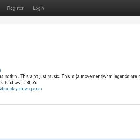
Register
Login
s
as nothin'. This ain't just music. This is {a movement|what legends are
id to show it. She's
8/bodak-yellow-queen