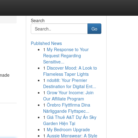
Search
Go
Published News
1
My Response to Your
Request Regarding
Sensitive...
1
Discover Mood: A Look to
Flameless Taper Lights
 made
1
ndo88: Your Premier
Destination for Digital Ent...
1
Grow Your Income: Join
Our Affiliate Program
1
Örebro Flyttfirma Dina
Närliggande Flyttspec...
1
Giá Thuê A&T Dự Án Sky
Garden Hiện Tại
1
My Bedroom Upgrade
1
Aussie Menswear: A Style