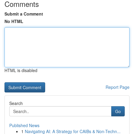
Comments
Submit a Comment
No HTML
HTML is disabled
Report Page
Search
Go
Published News
1
Navigating AI: A Strategy for CAIBs & Non-Techn...