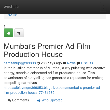
Home
wiishlist
Togg
navi
Home
1
Mumbai's Premier Ad Film
Production House
hamzahupqg269398
266 days ago
News
Discuss
In the bustling metropolis of Mumbai, a city pulsating with creative
energy, stands a celebrated ad film production house. This
powerhouse of storytelling has garnered a reputation for crafting
compelling narratives
https://albieymqm369853.blogolize.com/mumbai-s-premier-ad-
film-production-house-77431935
Comments
Who Upvoted