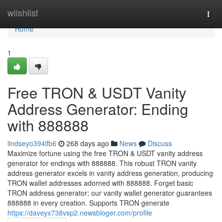
Home
wiishlist
Togg
navi
Home
1
Free TRON & USDT Vanity
Address Generator: Ending
with 888888
lindseyo394ifb6
268 days ago
News
Discuss
Maximize fortune using the free TRON & USDT vanity address
generator for endings with 888888. This robust TRON vanity
address generator excels in vanity address generation, producing
TRON wallet addresses adorned with 888888. Forget basic
TRON address generator; our vanity wallet generator guarantees
888888 in every creation. Supports TRON generate
https://daveyx738vsp2.newsbloger.com/profile