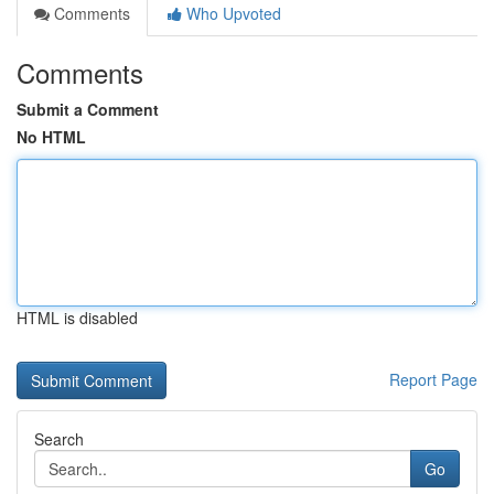
Comments
Who Upvoted
Comments
Submit a Comment
No HTML
HTML is disabled
Report Page
Search
Go