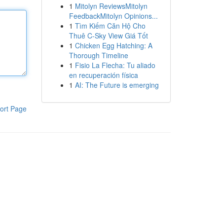
1
Mitolyn ReviewsMitolyn
FeedbackMitolyn Opinions...
1
Tìm Kiếm Căn Hộ Cho
Thuê C-Sky View Giá Tốt
1
Chicken Egg Hatching: A
Thorough Timeline
1
Fisio La Flecha: Tu aliado
en recuperación física
1
AI: The Future is emerging
ort Page