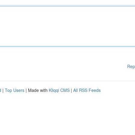
Rep
d
|
Top Users
| Made with
Kliqqi CMS
|
All RSS Feeds