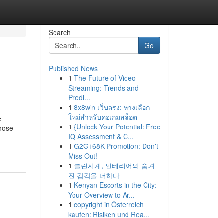
Search
Go
Published News
1
The Future of Video
Streaming: Trends and
Predi...
1
8x8win เว็บตรง: ทางเลือก
ใหม่สำหรับคอเกมสล็อต
e
1
{Unlock Your Potential: Free
those
IQ Assessment & C...
1
G2G168K Promotion: Don't
Miss Out!
1
클린시계, 인테리어의 숨겨
진 감각을 더하다
1
Kenyan Escorts in the City:
Your Overview to Ar...
1
copyright in Österreich
kaufen: Risiken und Rea...