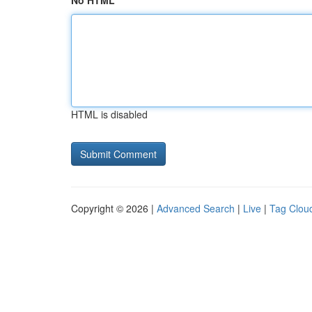
No HTML
HTML is disabled
Copyright © 2026 |
Advanced Search
|
Live
|
Tag Clou