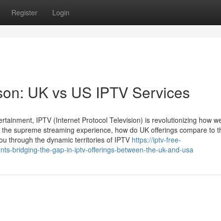
Register
Login
on: UK vs US IPTV Services
ertainment, IPTV (Internet Protocol Television) is revolutionizing how w
 the supreme streaming experience, how do UK offerings compare to 
you through the dynamic territories of IPTV
https://iptv-free-
ts-bridging-the-gap-in-iptv-offerings-between-the-uk-and-usa