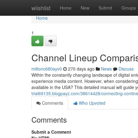
Home
wiishlist
Home
New
Submit
Groups
Home
1
Channel Lineup Comparis
miltonc680ayv0
270 days ago
News
Discuss
Within the constantly changing landscape of digital ent
experience media content. However, when considering
available in the USA? This detailed manual will guide 
trial69135.blogpayz.com/38614428/connecting-continen
Comments
Who Upvoted
Comments
Submit a Comment