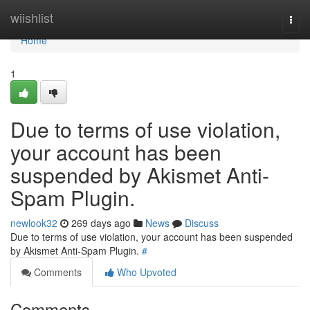
Home
wiishlist
Togg
navi
Home
1
Due to terms of use violation,
your account has been
suspended by Akismet Anti-
Spam Plugin.
newlook32
269 days ago
News
Discuss
Due to terms of use violation, your account has been suspended
by Akismet Anti-Spam Plugin.
#
Comments
Who Upvoted
Comments