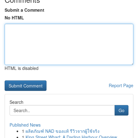
Submit a Comment
No HTML
HTML is disabled
Report Page
Search
Go
Published News
1
ผลิตภัณฑ์ NAD ของแท้ รีวิวจากผู้ใช้จริง
1
King Street Wharf: A Darling Harbour Overview