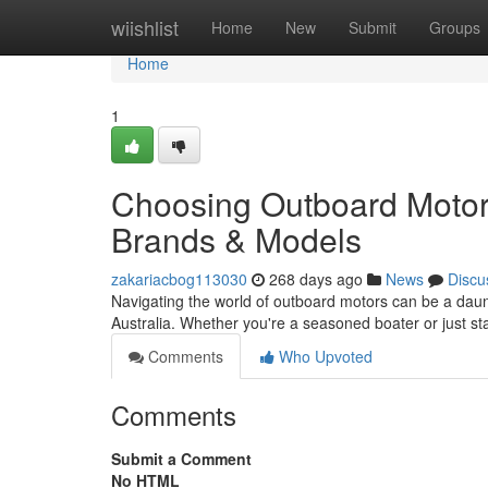
Home
wiishlist
Home
New
Submit
Groups
Home
1
Choosing Outboard Motors
Brands & Models
zakariacbog113030
268 days ago
News
Discu
Navigating the world of outboard motors can be a daunt
Australia. Whether you're a seasoned boater or just st
Comments
Who Upvoted
Comments
Submit a Comment
No HTML