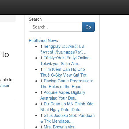
Search
Go
Published News
1
hengplay เฮงเพลย์: บท
 to
วิจารณ์ เว็บมวยออนไลน์ ...
1
Türkiye'deki En İyi Online
Televizyon Satın Alm...
1
Tìm Kiếm Căn Hộ Cho
Thuê C-Sky View Giá Tốt
able in
1
Racing Game Progression:
/user
The Rules of the Road
1
Acquire Vapes Digitally
Australia: Your Defi...
1
Dự Đoán Lo MN Chinh Xác
Nhat Ngay Date [Date]
1
Situs Judolku Slot: Panduan
& Trik Mendapa...
1
Mrs. Brown'sMrs.