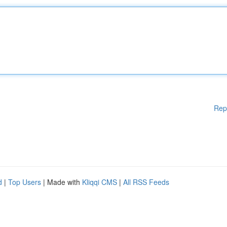
Rep
d
|
Top Users
| Made with
Kliqqi CMS
|
All RSS Feeds