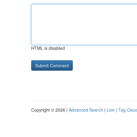
HTML is disabled
Copyright © 2026 |
Advanced Search
|
Live
|
Tag Clou