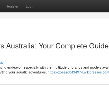
Register
Login
 Australia: Your Complete Guide
ss
ing endeavor, especially with the multitude of brands and models avail
arting your aquatic adventures,
https://zoeazgb434974.wikipresses.com