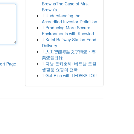
BrownsThe Case of Mrs.
Brown's...
1
Understanding the
Accredited Investor Definition
1
Producing More Secure
Environments with Knowled...
1
Katni Railway Station Food
Delivery
1
人工智能粵語文字轉聲：專
業聲音目錄
1
다낭 돈키호테: 베트남 로컬
ort Page
생필품 쇼핑의 천국
1
Get Rich with LEDAKS LOT!