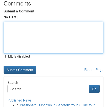
Comments
Submit a Comment
No HTML
HTML is disabled
Report Page
Search
Go
Published News
1
Passionate Rubdown in Sandton: Your Guide to In...