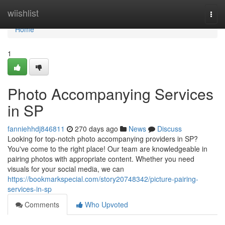
Home
wiishlist
Togg
navi
Home
1
Photo Accompanying Services
in SP
fanniehhdj846811
270 days ago
News
Discuss
Looking for top-notch photo accompanying providers in SP?
You've come to the right place! Our team are knowledgeable in
pairing photos with appropriate content. Whether you need
visuals for your social media, we can
https://bookmarkspecial.com/story20748342/picture-pairing-
services-in-sp
Comments
Who Upvoted