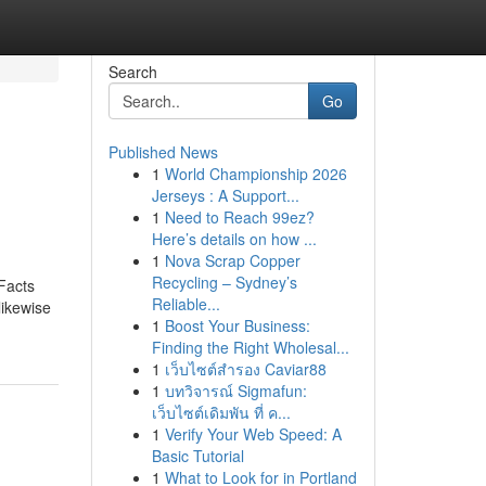
Search
Go
Published News
1
World Championship 2026
Jerseys : A Support...
1
Need to Reach 99ez?
Here’s details on how ...
1
Nova Scrap Copper
Recycling – Sydney’s
Facts
Reliable...
likewise
1
Boost Your Business:
Finding the Right Wholesal...
1
เว็บไซต์สำรอง Caviar88
1
บทวิจารณ์ Sigmafun:
เว็บไซต์เดิมพัน ที่ ค...
1
Verify Your Web Speed: A
Basic Tutorial
1
What to Look for in Portland