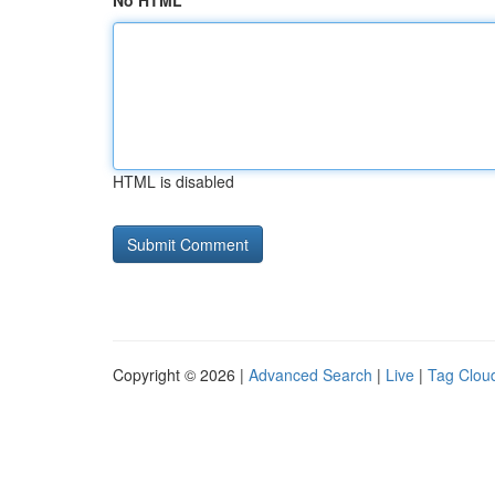
No HTML
HTML is disabled
Copyright © 2026 |
Advanced Search
|
Live
|
Tag Clou