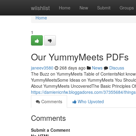
Home
wiishlist
Home
New
Submit
Groups
Home
1
Our YummyMeets PDFs
janeev3580
268 days ago
News
Discuss
The Buzz on YummyMeets Table of ContentsNot know
YummyMeetsSome Ideas on YummyMeets You Should 
About YummyMeets UncoveredThe Basic Principles Of Yum
https://damienicnfw.bloggadores.com/37355684/thin
Comments
Who Upvoted
Comments
Submit a Comment