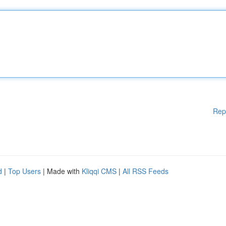
Rep
d
|
Top Users
| Made with
Kliqqi CMS
|
All RSS Feeds