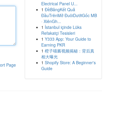
Electrical Panel U...
1
ĐềBảngKết Quả
ĐầuTrênMở ĐuôiDướiGốc MB
· XiênGh...
1
İstanbul içinde Lüks
Refakatçi Tesisleri
1
Y333 App: Your Guide to
Earning PKR
1
橙子喵酱视频揭秘：背后真
相大曝光
1
Shopify Store: A Beginner's
ort Page
Guide