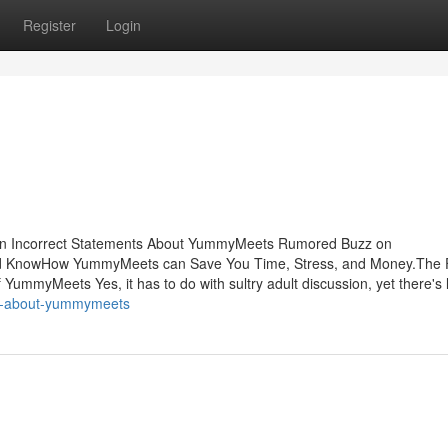
Register
Login
n Incorrect Statements About YummyMeets Rumored Buzz on
KnowHow YummyMeets can Save You Time, Stress, and Money.The 
myMeets Yes, it has to do with sultry adult discussion, yet there's 
gs-about-yummymeets