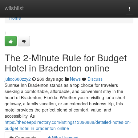
Home
wiishlist
Togg
navi
Home
1
The 2-Minute Rule for Budget
Hotel in Bradenton online
julioc680zzy2
269 days ago
News
Discuss
Sunrise Inn Bradenton stands as a top choice for travelers
seeking a comfortable, affordable, and convenient stay in the
heart of Bradenton, Florida. Whether you're visiting for a short
getaway, a family vacation, or an extended business trip, this
motel provides the perfect blend of comfort, value, and
accessibility. As
https://thedeepdirectory.com/listings13396888/detailed-notes-on-
budget-hotel-in-bradenton-online
Comments
Who Upvoted