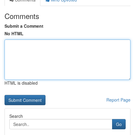
Comments
Submit a Comment
No HTML
HTML is disabled
Report Page
Search
Go