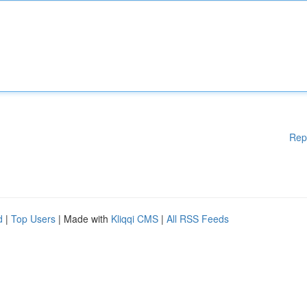
Rep
d
|
Top Users
| Made with
Kliqqi CMS
|
All RSS Feeds