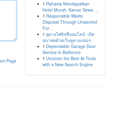
1
Rahasia Mendapatkan
Hotel Murah, Kamar Sewa ...
1
Responsible Waste
Disposal Through Unwanted
Fur...
1
ดูดวงไพ่ยิปซีออนไลน์: เปิด
อนาคตด้วยเว็บดูดวงแม่นๆ
1
Dependable Garage Door
Service in Baltimore
1
Uncover the Best AI Tools
ort Page
with a New Search Engine