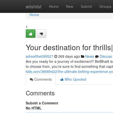
Home
wiishlist
Home
New
Submit
Groups
Home
1
Your destination for thrill
adreafthe099527
269 days ago
News
Discuss
Are you ready for a journey of excitement? BetBhai9 is
to choose from, you're sure to find something that cap
kids.com/38689422/the-ultimate-betting-experience-you
Comments
Who Upvoted
Comments
Submit a Comment
No HTML