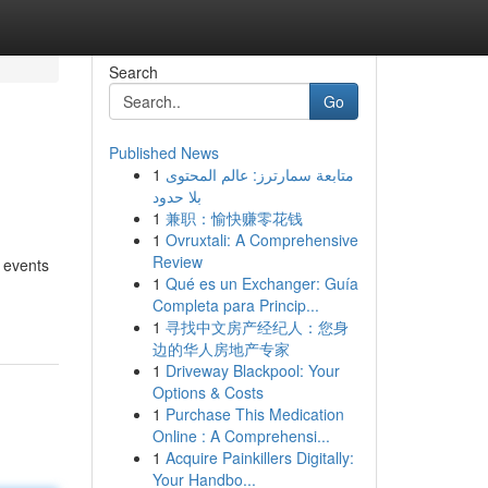
Search
Go
Published News
1
متابعة سمارترز: عالم المحتوى
بلا حدود
1
兼职：愉快赚零花钱
1
Ovruxtali: A Comprehensive
Review
f events
1
Qué es un Exchanger: Guía
Completa para Princip...
1
寻找中文房产经纪人：您身
边的华人房地产专家
1
Driveway Blackpool: Your
Options & Costs
1
Purchase This Medication
Online : A Comprehensi...
1
Acquire Painkillers Digitally:
Your Handbo...