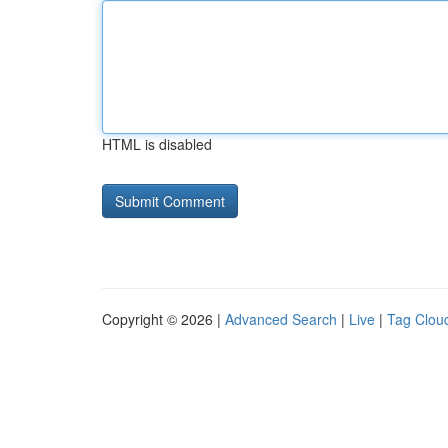
HTML is disabled
Copyright © 2026 |
Advanced Search
|
Live
|
Tag Clou