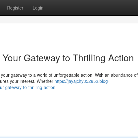
Register
Login
s| Your Gateway to Thrilling Action
 your gateway to a world of unforgettable action. With an abundance o
tures your interest. Whether
https://jayajchy352652.blog-
r-gateway-to-thrilling-action