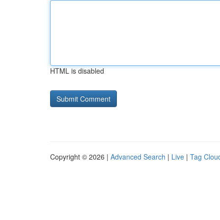
HTML is disabled
Copyright © 2026 |
Advanced Search
|
Live
|
Tag Clou