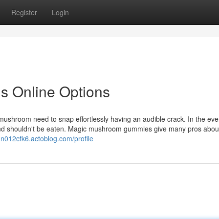
Register
Login
s Online Options
mushroom need to snap effortlessly having an audible crack. In the eve
 and shouldn't be eaten. Magic mushroom gummies give many pros abou
n012cfk6.actoblog.com/profile