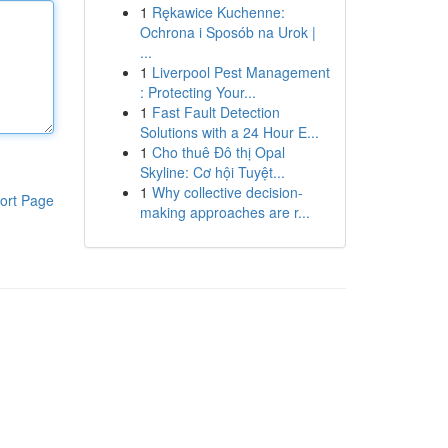
1
Rękawice Kuchenne:
Ochrona i Sposób na Urok |
...
1
Liverpool Pest Management
: Protecting Your...
1
Fast Fault Detection
Solutions with a 24 Hour E...
1
Cho thuê Đô thị Opal
Skyline: Cơ hội Tuyệt...
1
Why collective decision-
ort Page
making approaches are r...