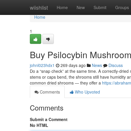
Home
wiishlist
Home
New
Submit
Groups
Home
1
Buy Psilocybin Mushroom
johnl023hdx1
269 days ago
News
Discuss
Do a “snap check” at the same time. A correctly-dried 
stems or caps bend, the shrooms still have humidity
common dried shrooms — they offer a
https://abraham
Comments
Who Upvoted
Comments
Submit a Comment
No HTML