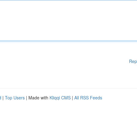
Rep
d
|
Top Users
| Made with
Kliqqi CMS
|
All RSS Feeds