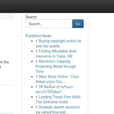
Search
Go
Published News
1
Buying copyright online for
sale top quality
1
Finding Affordable Auto
Insurance in Tulsa, OK
1
Aluminium Capping:
nt the
Protecting Wood through
t
Time
1
Situs Store Online : Cara
Detail untuk Ora...
1
วิธี ติดตั้งตาข่ายกันนก
อย่างไรให้ได้ผล?
1
Leading Travel Firm 2025:
The Definitive Order
1
Strategic wealth structure
via varied financial...