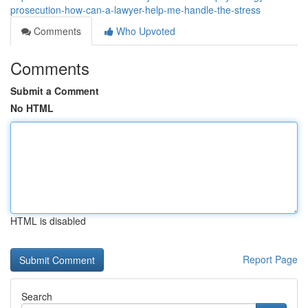
prosecution-how-can-a-lawyer-help-me-handle-the-stress
Comments
Who Upvoted
Comments
Submit a Comment
No HTML
HTML is disabled
Report Page
Search