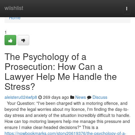
Home
wiishlist
Togg
navi
Home
1
The Psychology of a
Prosecution: How Can a
Lawyer Help Me Handle the
Stress?
aleisteru024wfp8
269 days ago
News
Discuss
Your Question: "I've been charged with a motoring offence, and
beyond the legal worries about my licence, I'm finding the day-to-
day stress and anxiety of the situation incredibly difficult to handle.
How can top motoring lawyers help me manage this pressure and
ensure I make clear-headed decisions?" This is a
https://nowbookmarks.com/story20619376/the-psychology-of-a-