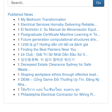
Go
Published News
1
My Bedroom Transformation
1
Electrical Services Hornsby Delivering Reliable...
1
El Nutrición 2: Su Manual de Alimentación Equil...
1
Postgraduate Certificate Machine Learning in Te...
1
Future generation computational structures driv...
1
123b là gì? Hướng dẫn chi tiết và đánh giá
1
Finding the Best Painters Near You
1
24 Club : Giải Trí Số Nhất Dẫn Đầu Xứ V...
1
장안동호빠, 저 밤의 향락은 뭐인가
1
Deceased Estate Clearance Sydney for Safe
Waste...
1
Shaping workplace ethics through effective lead...
1
DE88 – Cổng Game Đổi Thưởng Uy Tín, Đăng Ký
Nha...
1
ให้บริการ แอป ในเชียงใหม่: จบครบ ทุก
1
Philadelphia Electrical Contractor for Wiring R...