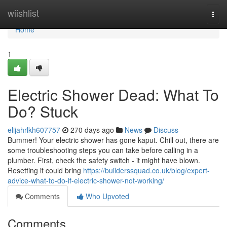
Home
wiishlist
Togg
navi
Home
1
Electric Shower Dead: What To
Do? Stuck
elijahrlkh607757
270 days ago
News
Discuss
Bummer! Your electric shower has gone kaput. Chill out, there are
some troubleshooting steps you can take before calling in a
plumber. First, check the safety switch - it might have blown.
Resetting it could bring
https://builderssquad.co.uk/blog/expert-
advice-what-to-do-if-electric-shower-not-working/
Comments
Who Upvoted
Comments