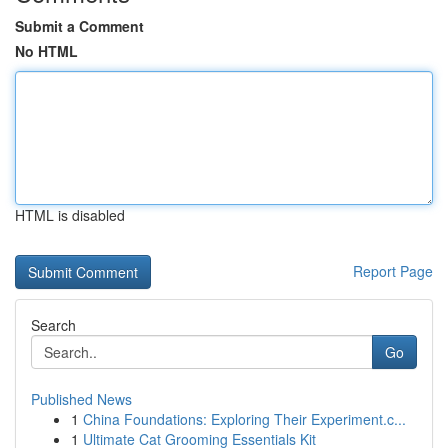
Submit a Comment
No HTML
HTML is disabled
Report Page
Search
Go
Published News
1
China Foundations: Exploring Their Experiment.c...
1
Ultimate Cat Grooming Essentials Kit