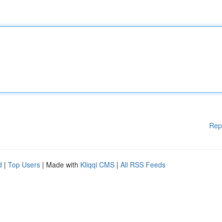
Rep
d
|
Top Users
| Made with
Kliqqi CMS
|
All RSS Feeds