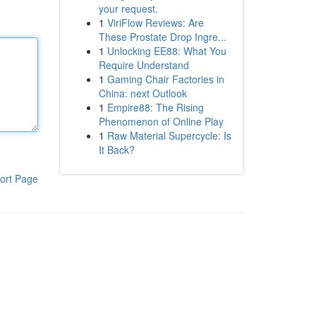
your request.
1
ViriFlow Reviews: Are
These Prostate Drop Ingre...
1
Unlocking EE88: What You
Require Understand
1
Gaming Chair Factories in
China: next Outlook
1
Empire88: The Rising
Phenomenon of Online Play
1
Raw Material Supercycle: Is
It Back?
ort Page