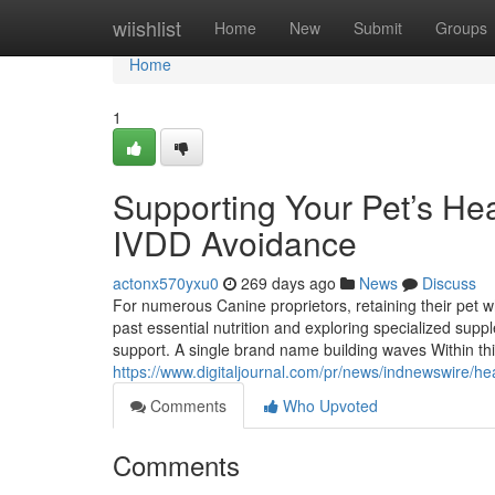
Home
wiishlist
Home
New
Submit
Groups
Home
1
Supporting Your Pet’s Heal
IVDD Avoidance
actonx570yxu0
269 days ago
News
Discuss
For numerous Canine proprietors, retaining their pet
past essential nutrition and exploring specialized suppl
support. A single brand name building waves Within th
https://www.digitaljournal.com/pr/news/indnewswire/
Comments
Who Upvoted
Comments