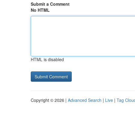
Submit a Comment
No HTML
HTML is disabled
Copyright © 2026 |
Advanced Search
|
Live
|
Tag Clou