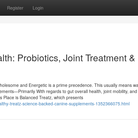
Register
Login
th: Probiotics, Joint Treatment &
 wholesome and Energetic is a prime precedence. This usually means w
ements—Primarily With regards to gut overall health, joint mobility, and
is Place is Balanced Treatz, which presents
healthy-treatz-science-backed-canine-supplements-1352366075.html