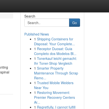
Search
Go
Published News
1
Shipping Containers for
Disposal: Your Complete...
1
Receptor Duosat: Guia
Completo dos Modelos Bl...
1
Tonerkauf leicht gemacht:
Ihr Toner-Shop Vergleich
anting
1
Smarter Property
 spinal
Maintenance Through Scrap
Remo...
1
Trusted Mobile Welders
Near You
1
Restoring Movement:
Premier Recovery Centers
Ar...
1
Regretfully, I cannot fulfill