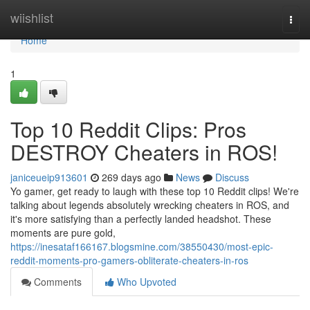
Home
wiishlist
Togg
navi
Home
1
Top 10 Reddit Clips: Pros
DESTROY Cheaters in ROS!
janiceueip913601
269 days ago
News
Discuss
Yo gamer, get ready to laugh with these top 10 Reddit clips! We're
talking about legends absolutely wrecking cheaters in ROS, and
it's more satisfying than a perfectly landed headshot. These
moments are pure gold,
https://inesataf166167.blogsmine.com/38550430/most-epic-
reddit-moments-pro-gamers-obliterate-cheaters-in-ros
Comments
Who Upvoted