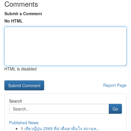
Comments
Submit a Comment
No HTML
HTML is disabled
Report Page
Search
Go
Published News
1
เที่ยวญี่ปุ่น 2569 ที่น่าตื่นตาตื่นใจ สถานท...