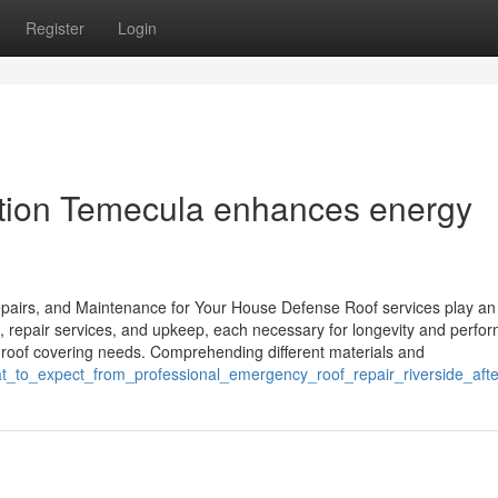
Register
Login
lation Temecula enhances energy
pairs, and Maintenance for Your House Defense Roof services play an
, repair services, and upkeep, each necessary for longevity and perfo
 roof covering needs. Comprehending different materials and
hat_to_expect_from_professional_emergency_roof_repair_riverside_af