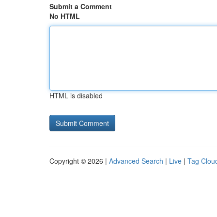
Submit a Comment
No HTML
HTML is disabled
Copyright © 2026 |
Advanced Search
|
Live
|
Tag Clou