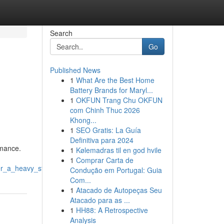
Search
Go
Published News
1
What Are the Best Home
Battery Brands for Maryl...
1
OKFUN Trang Chu OKFUN
com Chinh Thuc 2026
Khong...
1
SEO Gratis: La Guía
Definitiva para 2024
rmance.
1
Kølemadras til en god hvile
1
Comprar Carta de
ter_a_heavy_storm
Condução em Portugal: Guia
Com...
1
Atacado de Autopeças Seu
Atacado para as ...
1
HH88: A Retrospective
Analysis