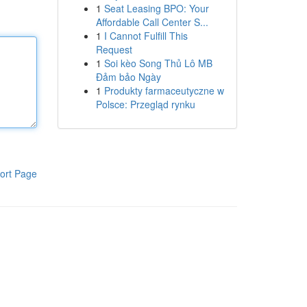
1
Seat Leasing BPO: Your
Affordable Call Center S...
1
I Cannot Fulfill This
Request
1
Soi kèo Song Thủ Lô MB
Đảm bảo Ngày
1
Produkty farmaceutyczne w
Polsce: Przegląd rynku
ort Page