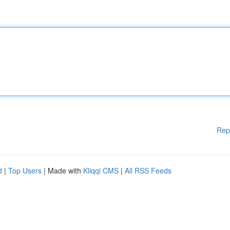
Rep
d
|
Top Users
| Made with
Kliqqi CMS
|
All RSS Feeds