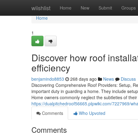
Home
wiishlist
Home
New
Submit
Groups
Home
1
Discover how roof instal
efficiency
benjamindo8853
268 days ago
News
Discuss
Discovering Comprehensive Roof Providers: Setup, Re
important duty in guarding a home. They include setup
Home owners commonly neglect the subtleties of their
https://dualpitchedroof56665.plpwiki.com/7227969/w
Comments
Who Upvoted
Comments