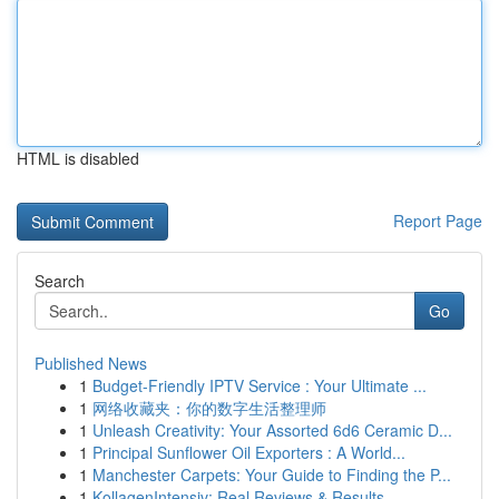
HTML is disabled
Report Page
Search
Go
Published News
1
Budget-Friendly IPTV Service : Your Ultimate ...
1
网络收藏夹：你的数字生活整理师
1
Unleash Creativity: Your Assorted 6d6 Ceramic D...
1
Principal Sunflower Oil Exporters : A World...
1
Manchester Carpets: Your Guide to Finding the P...
1
KollagenIntensiv: Real Reviews & Results