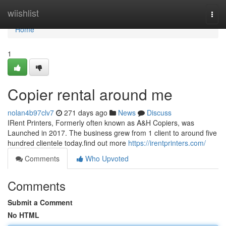
Home
wiishlist
Togg
navi
Home
1
Copier rental around me
nolan4b97clv7
271 days ago
News
Discuss
IRent Printers, Formerly often known as A&H Copiers, was
Launched in 2017. The business grew from 1 client to around five
hundred clientele today.find out more
https://irentprinters.com/
Comments
Who Upvoted
Comments
Submit a Comment
No HTML