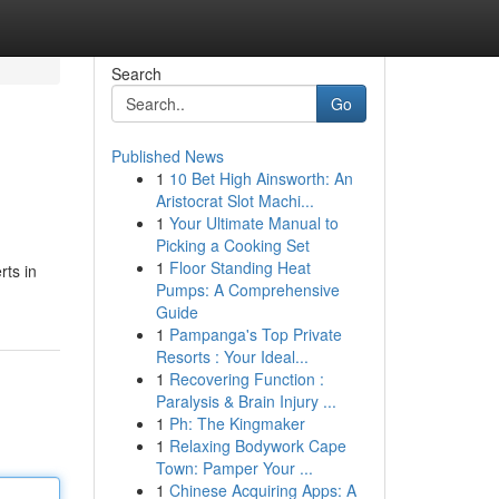
Search
Go
Published News
1
10 Bet High Ainsworth: An
Aristocrat Slot Machi...
1
Your Ultimate Manual to
Picking a Cooking Set
1
Floor Standing Heat
rts in
Pumps: A Comprehensive
Guide
1
Pampanga's Top Private
Resorts : Your Ideal...
1
Recovering Function :
Paralysis & Brain Injury ...
1
Ph: The Kingmaker
1
Relaxing Bodywork Cape
Town: Pamper Your ...
1
Chinese Acquiring Apps: A