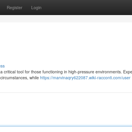
Register
Login
uss
 a critical tool for those functioning in high-pressure environments. Expe
 circumstances, while
https://marvinaqry622087.wiki-racconti.com/user