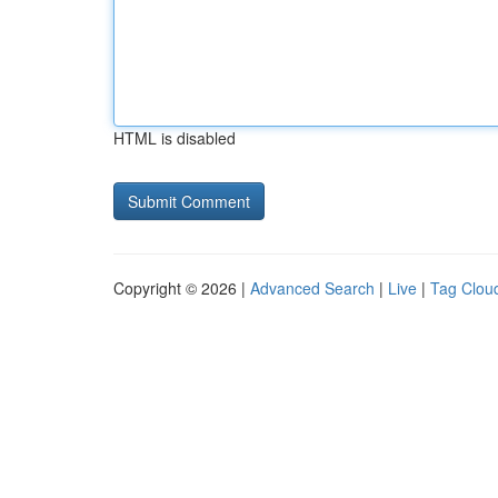
HTML is disabled
Copyright © 2026 |
Advanced Search
|
Live
|
Tag Clou