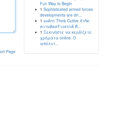
Fun Way to Begin
1
Sophisticated armed forces
developments are dri...
1
องค์กร Think Cutive จำกัด:
ความคิดสร้างสรรค์ ที...
1
Ξεκινήστε να κερδίζετε
χρήματα online: Ο
απόλυτ...
ort Page