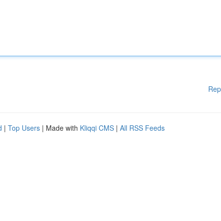
Rep
d
|
Top Users
| Made with
Kliqqi CMS
|
All RSS Feeds