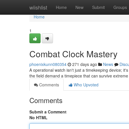
Home
wiishlist
Home
New
Submit
Groups
Home
1
Combat Clock Mastery
phoenixkunn080354
271 days ago
News
Disc
A operational watch isn't just a timekeeping device; it's
the field demand a timepiece that can survive extreme
Comments
Who Upvoted
Comments
Submit a Comment
No HTML