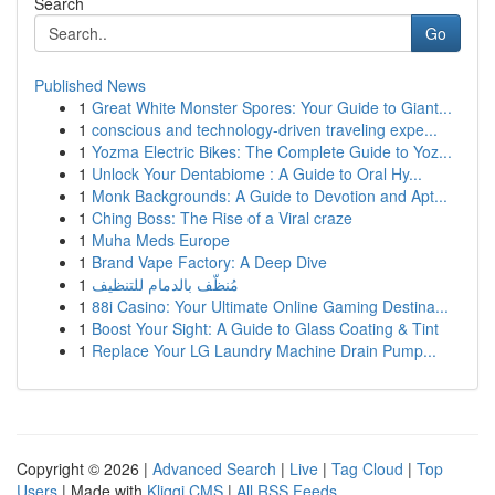
Search
Go
Published News
1
Great White Monster Spores: Your Guide to Giant...
1
conscious and technology-driven traveling expe...
1
Yozma Electric Bikes: The Complete Guide to Yoz...
1
Unlock Your Dentabiome : A Guide to Oral Hy...
1
Monk Backgrounds: A Guide to Devotion and Apt...
1
Ching Boss: The Rise of a Viral craze
1
Muha Meds Europe
1
Brand Vape Factory: A Deep Dive
1
مُنظّف بالدمام للتنظيف
1
88i Casino: Your Ultimate Online Gaming Destina...
1
Boost Your Sight: A Guide to Glass Coating & Tint
1
Replace Your LG Laundry Machine Drain Pump...
Copyright © 2026 |
Advanced Search
|
Live
|
Tag Cloud
|
Top
Users
| Made with
Kliqqi CMS
|
All RSS Feeds