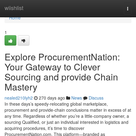
Home
wiishlist
Togg
navi
Home
1
Explore ProcurementNation:
Your Gateway to Clever
Sourcing and provide Chain
Mastery
nealed210lyh2
270 days ago
News
Discuss
In these days’s speedy-relocating global marketplace,
procurement and provide-chain conclusions matter in excess of at
any time. Regardless of whether you’re a little-company owner, a
sourcing Qualified, or just an individual interested in logistics and
acquiring procedures, it’s time to discover
ProcurementNation.com. This platform—branded as