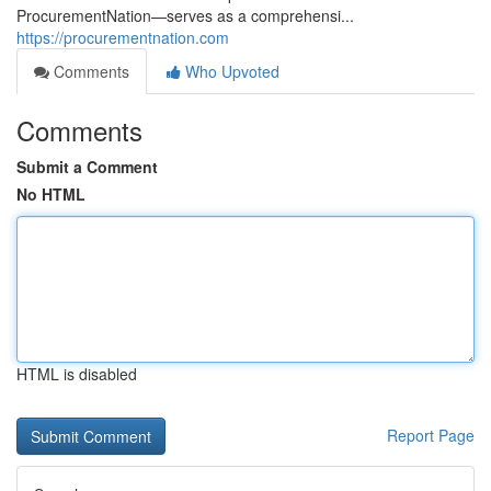
ProcurementNation—serves as a comprehensi...
https://procurementnation.com
Comments
Who Upvoted
Comments
Submit a Comment
No HTML
HTML is disabled
Report Page