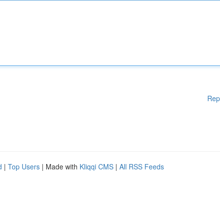
Rep
d
|
Top Users
| Made with
Kliqqi CMS
|
All RSS Feeds