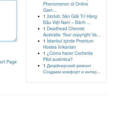
Phenomenon of Online
Gam...
1
24club: Sàn Giải Trí Hàng
Đầu Việt Nam – Đánh ...
1
Deadhead Chemist
Australia: Your copyright Va...
1
İstanbul içinde Premium
Hostes İmkanları
1
¿Cómo hacer Cochinita
Pibil auténtica?
ort Page
1
Дизайнерский ремонт
Создаем комфорт и интер...