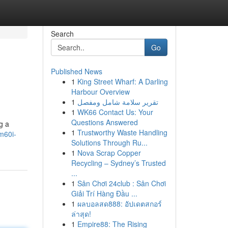
Search
Go
Published News
1
King Street Wharf: A Darling
Harbour Overview
1
تقرير سلامة شامل ومفصل
1
WK66 Contact Us: Your
Questions Answered
g a
1
Trustworthy Waste Handling
m60i-
Solutions Through Ru...
1
Nova Scrap Copper
Recycling – Sydney’s Trusted
...
1
Sân Chơi 24club : Sân Chơi
Giải Trí Hàng Đầu ...
1
ผลบอลสด888: อัปเดตสกอร์
ล่าสุด!
1
Empire88: The Rising