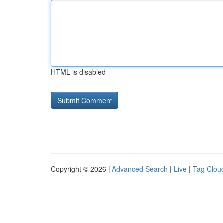
HTML is disabled
Copyright © 2026 |
Advanced Search
|
Live
|
Tag Clou