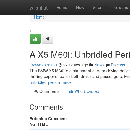
Home
wiishlist
Home
New
Submit
Groups
Home
1
A X5 M60i: Unbridled Pe
lilywydz878161
270 days ago
News
Discuss
The BMW X5 M60i is a statement of pure driving delight.
thrilling experience for both driver and passengers. From
unbridled-performance
Comments
Who Upvoted
Comments
Submit a Comment
No HTML