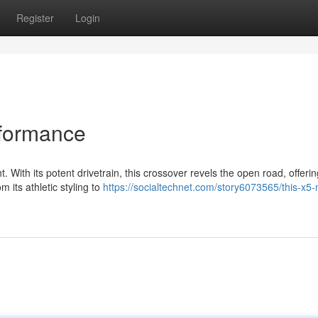
Register
Login
rformance
 With its potent drivetrain, this crossover revels the open road, offerin
 its athletic styling to
https://socialtechnet.com/story6073565/this-x5-