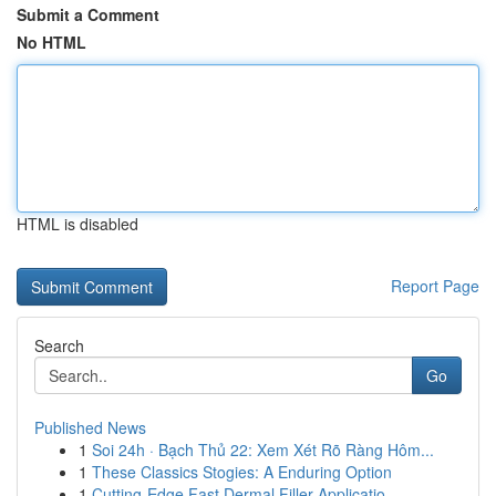
Submit a Comment
No HTML
HTML is disabled
Report Page
Search
Go
Published News
1
Soi 24h · Bạch Thủ 22: Xem Xét Rõ Ràng Hôm...
1
These Classics Stogies: A Enduring Option
1
Cutting-Edge Fast Dermal Filler Applicatio...