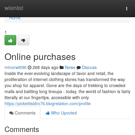
Home
wiishlist
Togg
navi
Home
1
Online purchases
minorwitt96
268 days ago
News
Discuss
Inside the ever-evolving landscape of favor and retail, the
proliferation of internet clothing stores has transformed the way
you shop for apparel. Gone are the days of trekking to crowded
malls and battling long lineups - today, the world of fashion is fairly
literally at our fingertips, accessible with only
https://pickettisidro76.blogrelation.com/profile
Comments
Who Upvoted
Comments